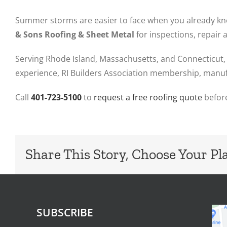
Summer storms are easier to face when you already know
& Sons Roofing & Sheet Metal
for inspections, repair
Serving Rhode Island, Massachusetts, and Connecticut, 
experience, RI Builders Association membership, manufa
Call
401-723-5100
to
request a free roofing quote
before
Share This Story, Choose Your Pl
SUBSCRIBE