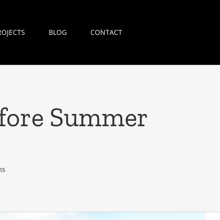
ROJECTS
BLOG
CONTACT
efore Summer
ms