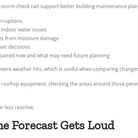
e-storm check can support better building maintenance plan
erruptions
 indoor water issues
shes from moisture damage
ir decisions
epaired now and what may need future planning
evere weather hits, which is useful when comparing changes
her rooftop equipment, checking the areas around those pene
r less reactive.
he Forecast Gets Loud