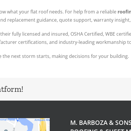
 what your flat roof needs. For help from a reliable
roofin
 and replacement guidance, quote support, warranty insight
their fully licensed and insured, OSHA Certified, WBE certi
cturer certifications, and industry-leading workmanship to
 the next storm starts, making decisions for your building.
atform!
M. BARBOZA & SON