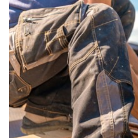
Larger
Image