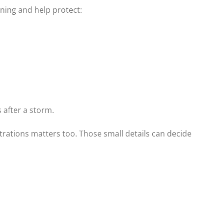
ning and help protect:
 after a storm.
trations matters too. Those small details can decide