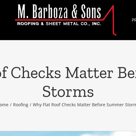
P
of Checks Matter B
Storms
ome
/
Roofing
/
Why Flat Roof Checks Matter Before Summer Stor