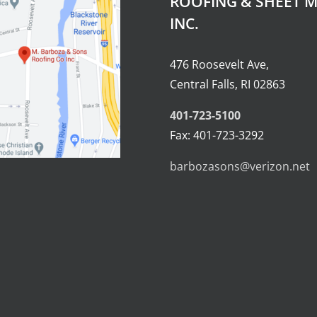
ROOFING & SHEET M
INC.
476 Roosevelt Ave,
Central Falls, RI 02863
401-723-5100
Fax: 401-723-3292
barbozasons@verizon.net