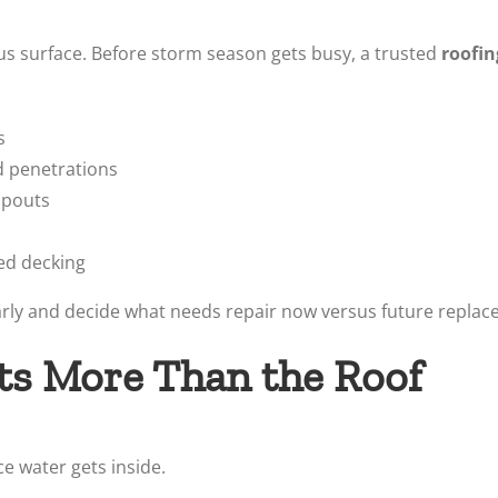
s surface. Before storm season gets busy, a trusted
roofin
s
d penetrations
spouts
ed decking
early and decide what needs repair now versus future repla
ts More Than the Roof
ce water gets inside.