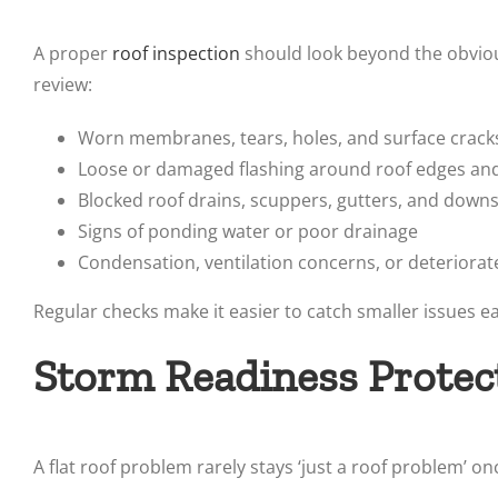
A proper
roof inspection
should look beyond the obviou
review:
Worn membranes, tears, holes, and surface crack
Loose or damaged flashing around roof edges an
Blocked roof drains, scuppers, gutters, and down
Signs of ponding water or poor drainage
Condensation, ventilation concerns, or deteriorat
Regular checks make it easier to catch smaller issues 
Storm Readiness Protec
A flat roof problem rarely stays ‘just a roof problem’ on