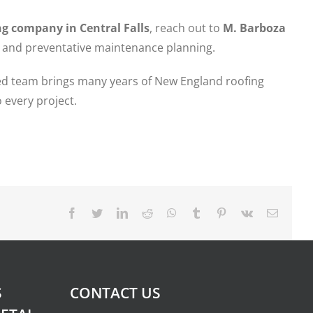
g company in Central Falls
, reach out to
M. Barboza
, and preventative maintenance planning.
fied team brings many years of New England roofing
 every project.
Facebook
Twitter
LinkedIn
Reddit
Whatsapp
Tumblr
Pinterest
Vk
Email
S
CONTACT US