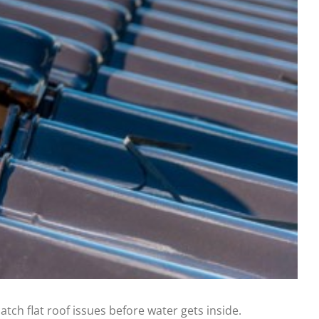
atch flat roof issues before water gets inside.