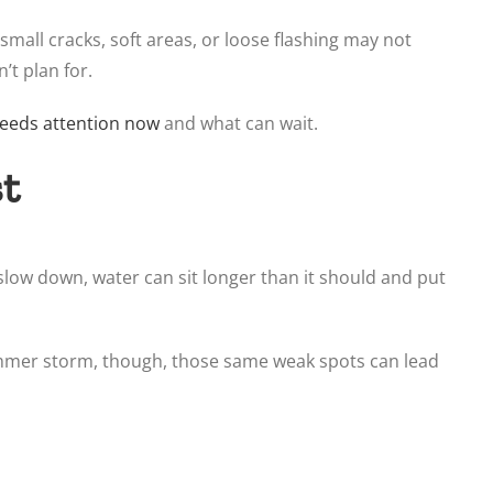
small cracks, soft areas, or loose flashing may not
’t plan for.
eeds attention now
and what can wait.
st
 slow down, water can sit longer than it should and put
summer storm, though, those same weak spots can lead