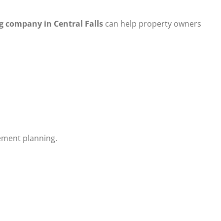
g company in Central Falls
can help property owners
cement planning.