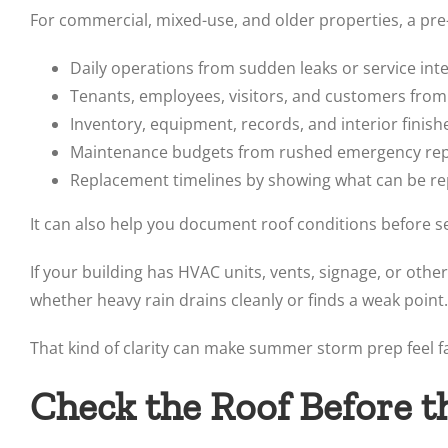
For commercial, mixed-use, and older properties, a pr
Daily operations from sudden leaks or service int
Tenants, employees, visitors, and customers from
Inventory, equipment, records, and interior fini
Maintenance budgets from rushed emergency repa
Replacement timelines by showing what can be r
It can also help you document roof conditions before s
If your building has HVAC units, vents, signage, or ot
whether heavy rain drains cleanly or finds a weak point.
That kind of clarity can make summer storm prep feel fa
Check the Roof Before t