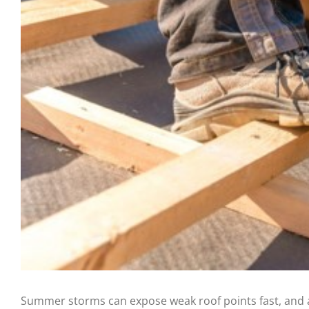
Summer storms can expose weak roof points fast, and a