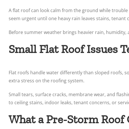
A flat roof can look calm from the ground while trouble
seem urgent until one heavy rain leaves stains, tenant 
Before summer weather brings heavier rain, humidity, an
Small Flat Roof Issues 
Flat roofs handle water differently than sloped roofs, 
extra stress on the roofing system.
Small tears, surface cracks, membrane wear, and flash
to ceiling stains, indoor leaks, tenant concerns, or serv
What a Pre-Storm Roof 