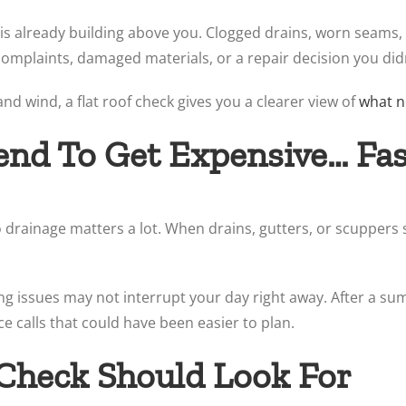
 is already building above you. Clogged drains, worn seams, 
complaints, damaged materials, or a repair decision you didn
d wind, a flat roof check gives you a clearer view of
what n
Tend To Get Expensive… Fa
so drainage matters a lot. When drains, gutters, or scuppers
ing issues may not interrupt your day right away. After a 
ice calls that could have been easier to plan.
Check Should Look For