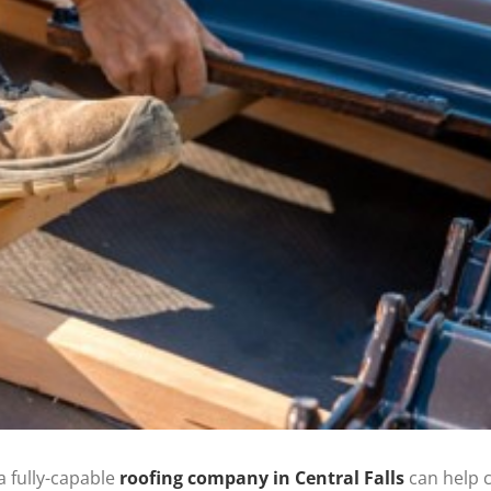
 fully-capable
roofing company in Central Falls
can help c