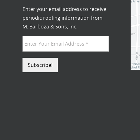
Enter your email address to receive
periodic roofing information from
M. Barboza & Sons, Inc.