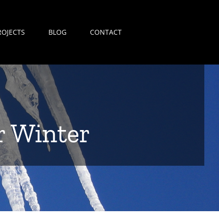
ROJECTS
BLOG
CONTACT
r Winter