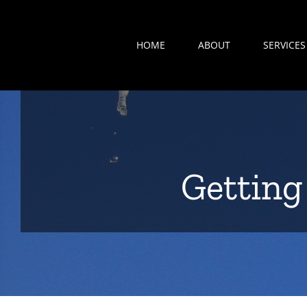
Search
Skip
for:
to
HOME
ABOUT
SERVICES
content
Getting