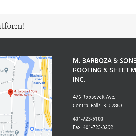
atform!
M. BARBOZA & SON
ROOFING & SHEET M
INC.
476 Roosevelt Ave,
Central Falls, RI 02863
401-723-5100
Fax: 401-723-3292