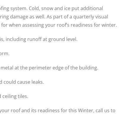
ofing system. Cold, snow and ice put additional
ing damage as well. As part of a quarterly visual
 for when assessing your roof’s readiness for winter.
s, including runoff at ground level.
orm.
 metal at the perimeter edge of the building.
d could cause leaks.
ceiling tiles.
ur roof and its readiness for this Winter, call us to