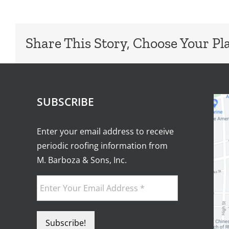
Share This Story, Choose Your Pl
SUBSCRIBE
Enter your email address to receive
periodic roofing information from
M. Barboza & Sons, Inc.