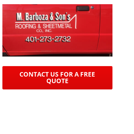
CONTACT US FOR A FREE
QUOTE