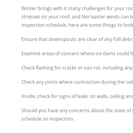
Winter brings with it many challenges for your ro
stresses on your roof, and Nor‘easter winds can br
inspection schedule, here are some things to look
Ensure that downspouts are clear of any Fall debri
Examine areas of concern where ice dams could f
Check flashing for cracks or sun rot, including any
Check any joints where contraction during the col
Inside, check for signs of leaks on walls, ceiling and 
Should you have any concerns about the state of yo
schedule an inspection.