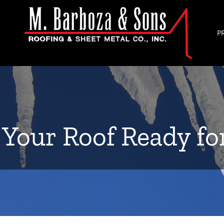
P
 Your Roof Ready fo